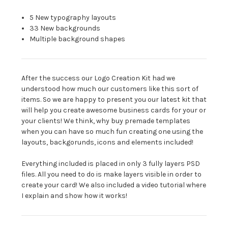
5 New typography layouts
33 New backgrounds
Multiple background shapes
After the success our Logo Creation Kit had we
understood how much our customers like this sort of
items. So we are happy to present you our latest kit that
will help you create awesome business cards for your or
your clients! We think, why buy premade templates
when you can have so much fun creating one using the
layouts, backgorunds, icons and elements included!
Everything included is placed in only 3 fully layers PSD
files. All you need to do is make layers visible in order to
create your card! We also included a video tutorial where
I explain and show how it works!