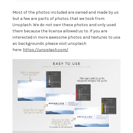
Most of the photos included are owned and made by us
but a few are parts of photos that we took from
Unsplash. We do not own these photos and only used
them because the license allowed us to. If you are
interested in more awesome photos and textures to use
as backgrounds please visit unsplash
here:
https://unsplash.com/