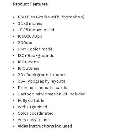
Product Features:
PSD files (works with Photoshop)
3.5x2 inches
+0.25 inches bleed
1050x600px
300dpi
CMYK color mode
130+ Backgrounds
100+ Icons
10 Outlines
30+ Background shapes
35+ Typography layouts
Premade thematic cards
Cartoon mini creation kit included
Fully editable
Well organised
Color coordinated
Very easy to use
Video instructions included