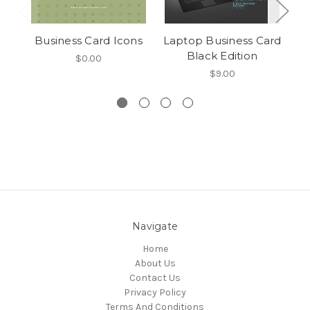
Business Card Icons
Laptop Business Card
Black Edition
$0.00
$9.00
Navigate
Home
About Us
Contact Us
Privacy Policy
Terms And Conditions