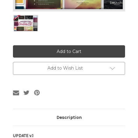
Current
Stock:
Add to Wish List
Description
UPDATE v.1