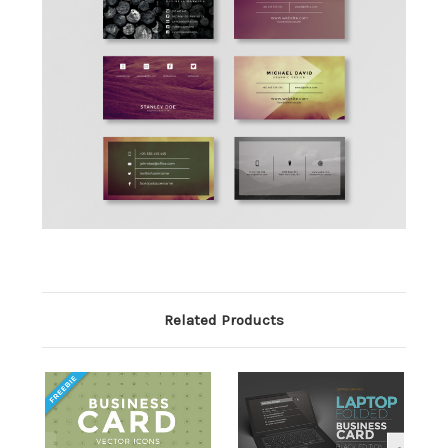
Related Products