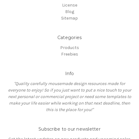
License
Blog
Sitemap
Categories
Products
Freebies
Info
"Quality carefully mousemade design resources made for
everyone to enjoy! So if you just want to put a nice touch to your
next personal or commercial project or need some templates to
make your life easier while working on that next deadline, then
this is the place for you!"
Subscribe to our newsletter