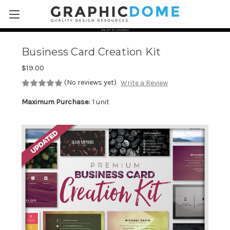
Skip to main content
Business Card Creation Kit
$19.00
(No reviews yet)
Write a Review
Maximum Purchase:
1 unit