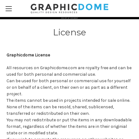
Skip to main content
License
Graphicdome License
All resources on Graphicdome.com are royalty free and can be
used for both personal and commercial use.
Can be used for both personal or commercial use for yourself
or on behalf of a client, on their own or as part as a different
project.
The items cannot be used in projects intended for sale online.
None of the items can be resold, shared, sublicensed,
transferred or redistributed on their own.
You may not redistribute or put the items in any downloadable
format, regardless of whether the items are in their originial
state or in modified state.