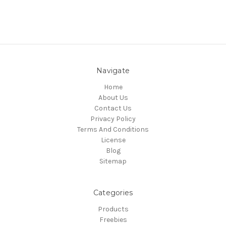
Navigate
Home
About Us
Contact Us
Privacy Policy
Terms And Conditions
License
Blog
Sitemap
Categories
Products
Freebies