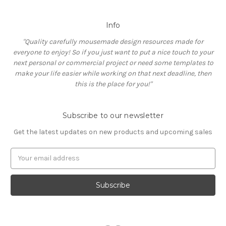
Info
"Quality carefully mousemade design resources made for
everyone to enjoy! So if you just want to put a nice touch to your
next personal or commercial project or need some templates to
make your life easier while working on that next deadline, then
this is the place for you!"
Subscribe to our newsletter
Get the latest updates on new products and upcoming sales
E
m
a
i
l
A
d