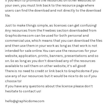
If you wish to promote the resources on other websites or
your own, you must link back to the resource page where
users can find the download and not directly to the download
file.
Just to make things simple, as licenses can get confusing!
Any resources from the Freebies section downloaded from
Graphicdome.com can be used for both personal and
commercial use, which means that you can download the files
and then use them in your work as long as that work is not
intended for sale online. You can use the resources for your
website, application, prints, banners, presentations and so
on. So as long as you don’t download any of the resources
available to sell them on other website, it’s all good!
There is no need to credit or link back to Graphicdome if you
use any of our resources but it would be nice to do so if you
choose to!
If you have any questions about the license please don’t
hesitate to contact us!
hello@graphicdome.com