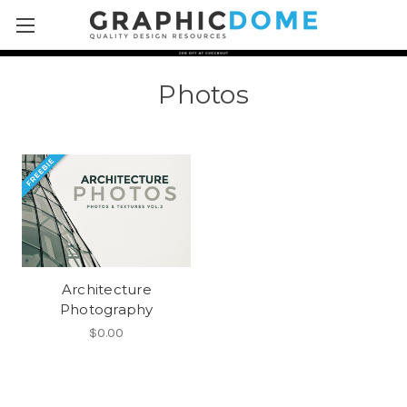
Skip to main content
Photos
Architecture
Photography
$0.00