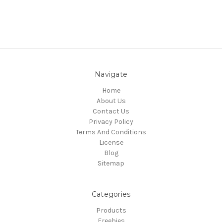
Navigate
Home
About Us
Contact Us
Privacy Policy
Terms And Conditions
License
Blog
Sitemap
Categories
Products
Freebies