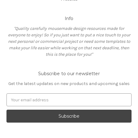
Info
"Quality carefully mousemade design resources made for
everyone to enjoy! So if you just want to put a nice touch to your
next personal or commercial project or need some templates to
make your life easier while working on that next deadline, then
this is the place for you!"
Subscribe to our newsletter
Get the latest updates on new products and upcoming sales
E
m
a
i
l
A
d