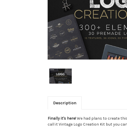
Description
Finally it's here!
We had plans to create this
call it Vintage Logo Creation Kit but you can