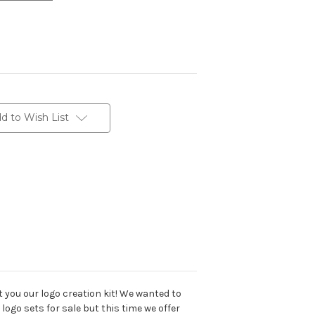
d to Wish List
t you our logo creation kit! We wanted to
 logo sets for sale but this time we offer