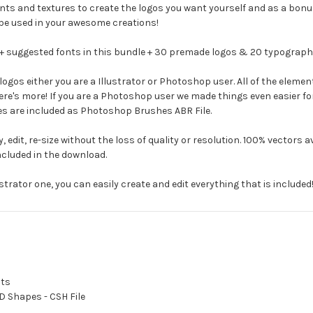
ents and textures to create the logos you want yourself and as a bo
be used in your awesome creations!
+ suggested fonts in this bundle + 30 premade logos & 20 typography 
gos either you are a Illustrator or Photoshop user. All of the element
 there's more! If you are a Photoshop user we made things even easier f
s are included as Photoshop Brushes ABR File.
, edit, re-size without the loss of quality or resolution. 100% vectors 
 included in the download.
strator one, you can easily create and edit everything that is included
ats
D Shapes - CSH File