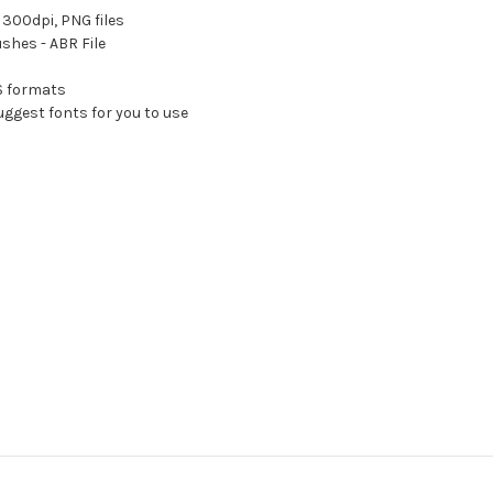
300dpi, PNG files
shes - ABR File
PS formats
ggest fonts for you to use