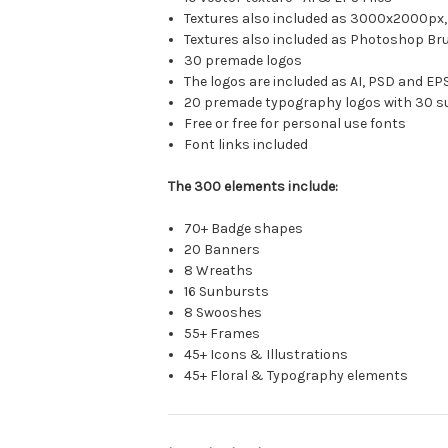
Textures also included as 3000x2000px, 
Textures also included as Photoshop Bru
30 premade logos
The logos are included as AI, PSD and E
20 premade typography logos with 30 su
Free or free for personal use fonts
Font links included
The 300 elements include:
70+ Badge shapes
20 Banners
8 Wreaths
16 Sunbursts
8 Swooshes
55+ Frames
45+ Icons & Illustrations
45+ Floral & Typography elements