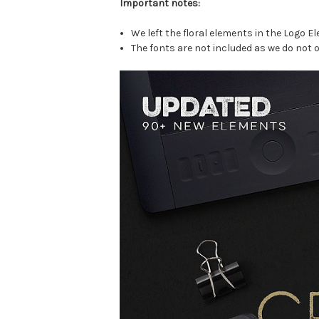
Important notes:
We left the floral elements in the Logo E
The fonts are not included as we do not o