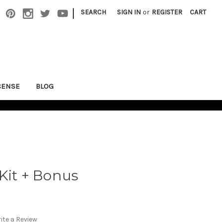
|
SEARCH
SIGN IN
or
REGISTER
CART
CENSE
BLOG
Kit + Bonus
ite a Review