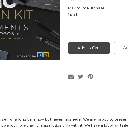
Maximum Purchase:
1 unit
Current
Stock:
Ad
 set for a long time now but never finished it. We are happy to presen
 do a lot more than vintage logos only with it! We have a lot of vintage