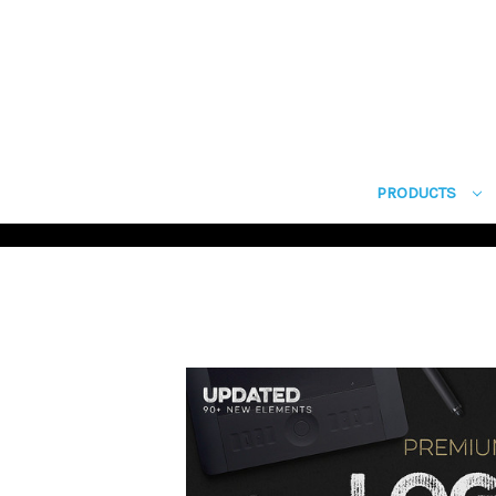
PRODUCTS