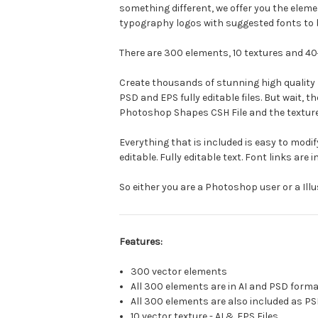
something different, we offer you the elem
typography logos with suggested fonts to 
There are 300 elements, 10 textures and 40
Create thousands of stunning high quality lo
PSD and EPS fully editable files. But wait,
Photoshop Shapes CSH File and the texture
Everything that is included is easy to modify
editable. Fully editable text. Font links are
So either you are a Photoshop user or a Illu
Features:
300 vector elements
All 300 elements are in AI and PSD form
All 300 elements are also included as PS
10 vector texture - AI & EPS Files