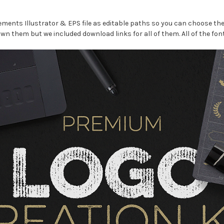
lements Illustrator & EPS file as editable paths so you can choose the
wn them but we included download links for all of them. All of the font