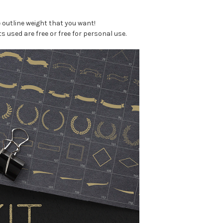
 outline weight that you want!
s used are free or free for personal use.