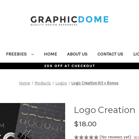
FREEBIES
HOME
ABOUT US
CONTACT US
LI
Home
Products
Logos
Logo Creation Kit + Bonus
Logo Creation 
$18.00
(No reviews yet)
Wr