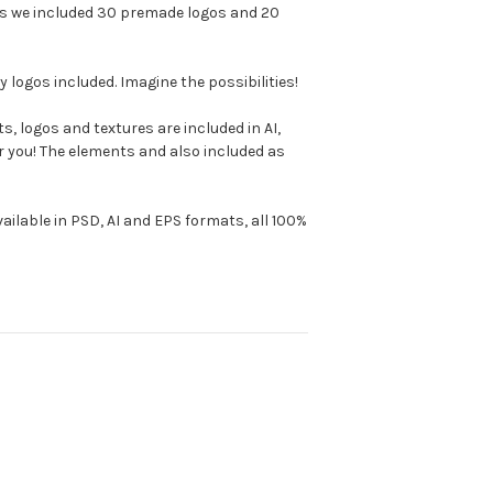
nus we included 30 premade logos and 20
logos included. Imagine the possibilities!
s, logos and textures are included in AI,
or you! The elements and also included as
available in PSD, AI and EPS formats, all 100%
!