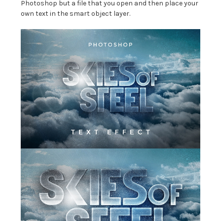
Photoshop but a file that you open and then place your
own text in the smart object layer.