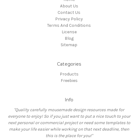
About Us
Contact Us
Privacy Policy
Terms And Conditions
License
Blog
Sitemap
Categories
Products
Freebies
Info
"Quality carefully mousemade design resources made for
everyone to enjoy! So if you just want to put a nice touch to your
next personal or commercial project or need some templates to
make your life easier while working on that next deadline, then
this is the place for you!"