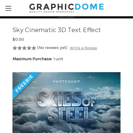
Skip to main content
Sky Cinematic 3D Text Effect
$0.00
(No reviews yet)
Write a Review
Maximum Purchase:
1 unit