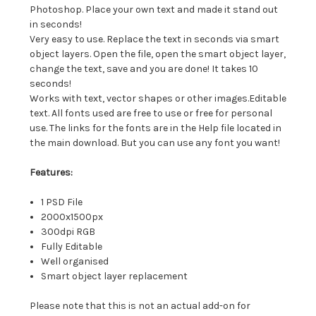
Photoshop. Place your own text and made it stand out
in seconds!
Very easy to use. Replace the text in seconds via smart
object layers. Open the file, open the smart object layer,
change the text, save and you are done! It takes 10
seconds!
Works with text, vector shapes or other images.Editable
text. All fonts used are free to use or free for personal
use. The links for the fonts are in the Help file located in
the main download. But you can use any font you want!
Features:
1 PSD File
2000x1500px
300dpi RGB
Fully Editable
Well organised
Smart object layer replacement
Please note that this is not an actual add-on for