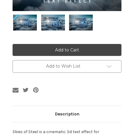
Current
Stock:
Add to Wish List
Description
Skies of Steel is a cinematic 3d text effect for