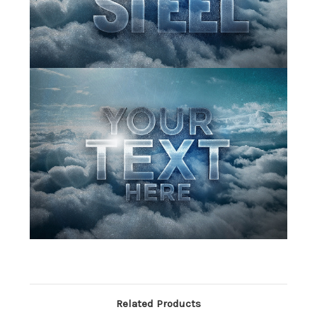
Related Products