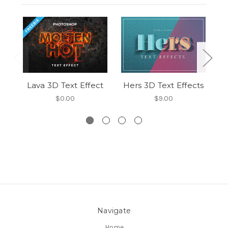
Lava 3D Text Effect
Hers 3D Text Effects
El
$0.00
$9.00
Navigate
Home