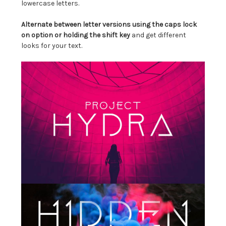
lowercase letters.
Alternate between letter versions using the caps lock
on option or holding the shift key
and get different
looks for your text.