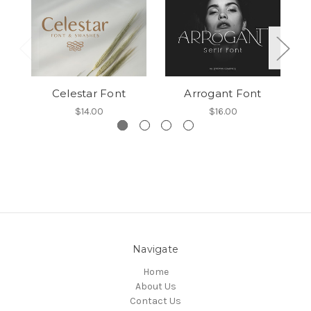
Celestar Font
Arrogant Font
$14.00
$16.00
Navigate
Home
About Us
Contact Us