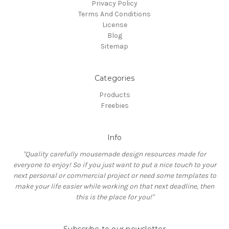
Privacy Policy
Terms And Conditions
License
Blog
Sitemap
Categories
Products
Freebies
Info
"Quality carefully mousemade design resources made for
everyone to enjoy! So if you just want to put a nice touch to your
next personal or commercial project or need some templates to
make your life easier while working on that next deadline, then
this is the place for you!"