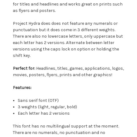
for titles and headlines and works great on prints such
as flyers and posters.
Project Hydra does does not feature any numerals or
punctuation but it does come in 3 different weights.
There are also no lowercase letters, only uppercase but
each letter has 2 versions. Alternate between letter
versions using the caps lock on option or holding the
shift key.
Perfect for:
Headlines, titles, games, applications, logos,
movies, posters, flyers, prints and other graphics!
Features:
Sans serif font (OTF)
3 weights (light, regular, bold)
Each letter has 2 versions
This font has no multilingual support at the moment.
There are no numerals, no punctuation and no