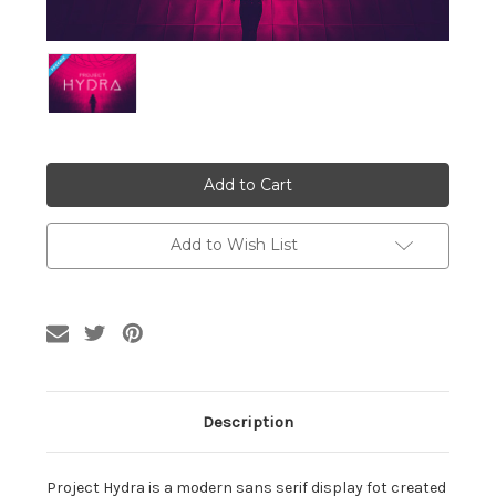
Current
Stock:
Add to Wish List
Description
Project Hydra is a modern sans serif display fot created