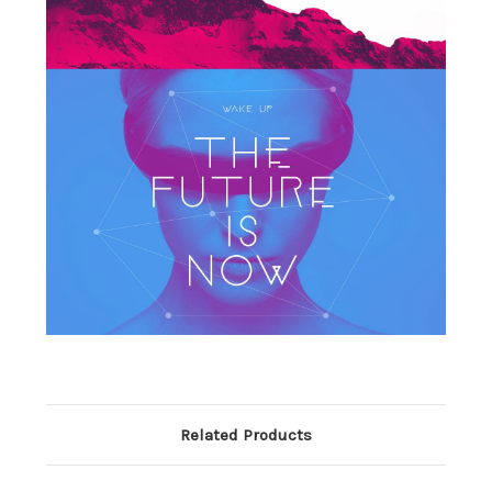
Related Products