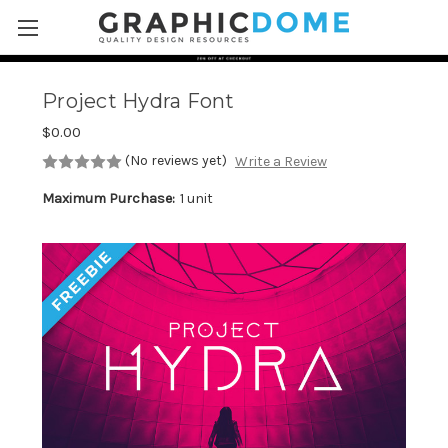
Skip to main content
Project Hydra Font
$0.00
(No reviews yet)
Write a Review
Maximum Purchase:
1 unit