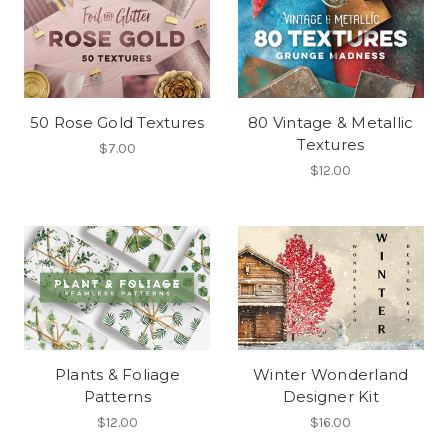
50 Rose Gold Textures
80 Vintage & Metallic
Textures
$7.00
$12.00
Plants & Foliage
Winter Wonderland
Patterns
Designer Kit
$12.00
$16.00