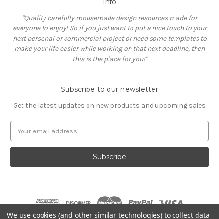
Info
"Quality carefully mousemade design resources made for
everyone to enjoy! So if you just want to put a nice touch to your
next personal or commercial project or need some templates to
make your life easier while working on that next deadline, then
this is the place for you!"
Subscribe to our newsletter
Get the latest updates on new products and upcoming sales
E
m
a
i
l
A
d
d
r
We use cookies (and other similar technologies) to collect data
e