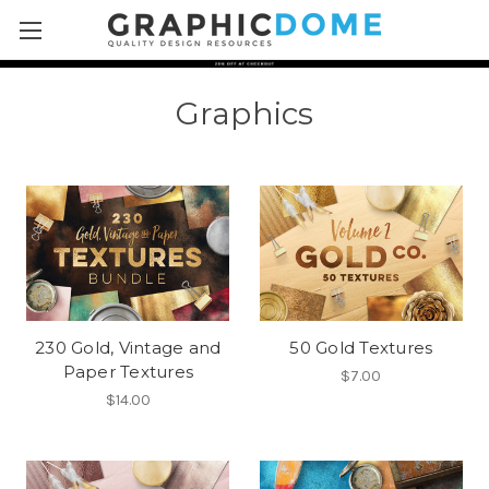
Skip to main content
Graphics
230 Gold, Vintage and
50 Gold Textures
Paper Textures
$7.00
$14.00