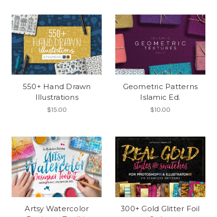
550+ Hand Drawn
Geometric Patterns
Illustrations
Islamic Ed.
$15.00
$10.00
Artsy Watercolor
300+ Gold Glitter Foil