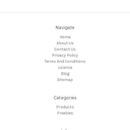
Navigate
Home
About Us
Contact Us
Privacy Policy
Terms And Conditions
License
Blog
Sitemap
Categories
Products
Freebies