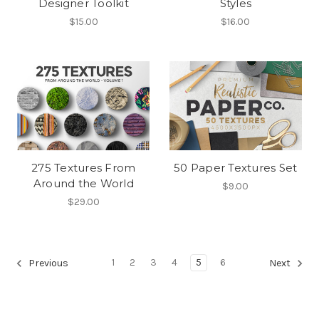
Designer Toolkit
Styles
$15.00
$16.00
275 Textures From
50 Paper Textures Set
Around the World
$9.00
$29.00
1
2
3
4
5
6
Previous
Next