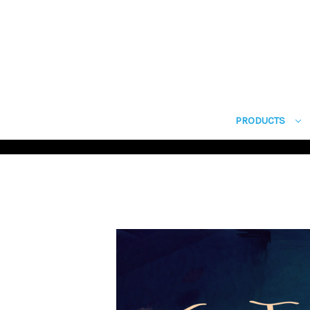
PRODUCTS