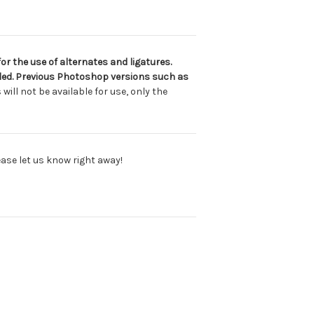
or the use of alternates and ligatures.
luded. Previous Photoshop versions such as
will not be available for use, only the
lease let us know right away!