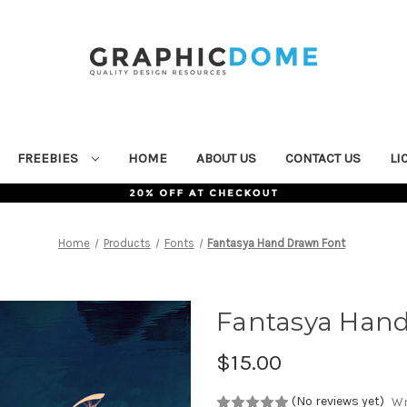
FREEBIES
HOME
ABOUT US
CONTACT US
LI
Home
Products
Fonts
Fantasya Hand Drawn Font
Fantasya Han
$15.00
(No reviews yet)
Wr