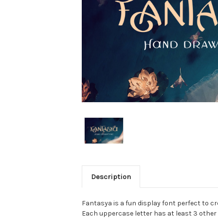
Description
Fantasya is a fun display font perfect to c
Each uppercase letter has at least 3 other 