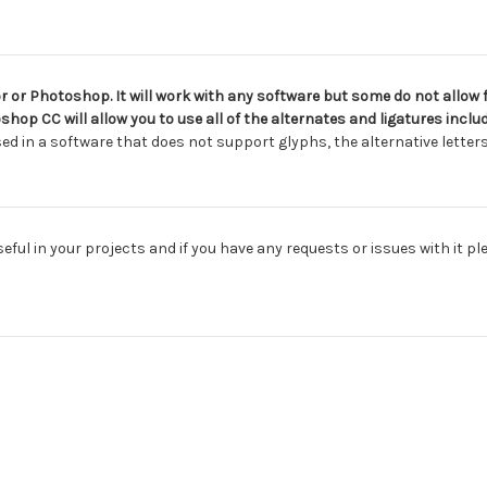
 or Photoshop. It will work with any software but some do not allow f
shop CC will allow you to use all of the alternates and ligatures inc
sed in a software that does not support glyphs, the alternative letters 
useful in your projects and if you have any requests or issues with it p