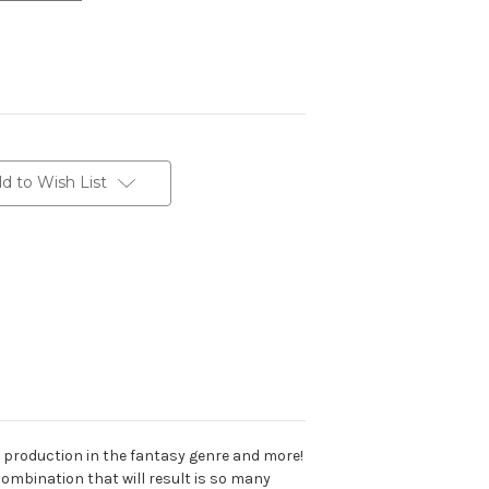
d to Wish List
or production in the fantasy genre and more!
combination that will result is so many