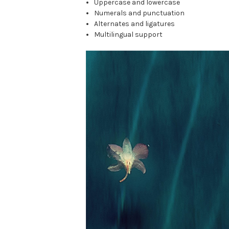
Uppercase and lowercase
Numerals and punctuation
Alternates and ligatures
Multilingual support