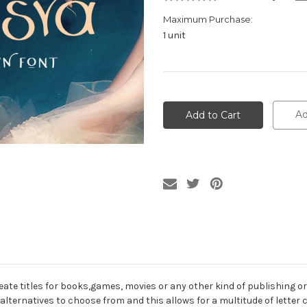
Maximum Purchase:
1 unit
Current
Stock:
Ad
reate titles for books,games, movies or any other kind of publishing 
alternatives to choose from and this allows for a multitude of letter 