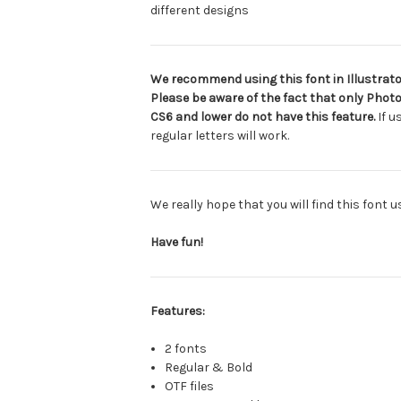
different designs
We recommend using this font in Illustrator
Please be aware of the fact that only Photo
CS6 and lower do not have this feature.
If u
regular letters will work.
We really hope that you will find this font 
Have fun!
Features:
2 fonts
Regular & Bold
OTF files