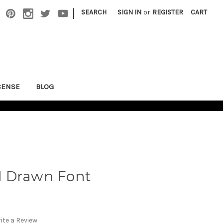
|
SEARCH
SIGN IN
or
REGISTER
CART
CENSE
BLOG
d Drawn Font
ite a Review