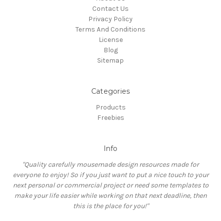
Contact Us
Privacy Policy
Terms And Conditions
License
Blog
Sitemap
Categories
Products
Freebies
Info
"Quality carefully mousemade design resources made for
everyone to enjoy! So if you just want to put a nice touch to your
next personal or commercial project or need some templates to
make your life easier while working on that next deadline, then
this is the place for you!"