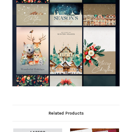
Related Products