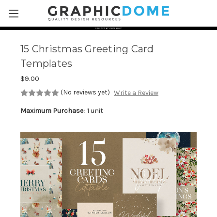
Skip to main content
15 Christmas Greeting Card
Templates
$9.00
(No reviews yet)
Write a Review
Maximum Purchase:
1 unit