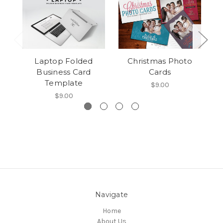
Laptop Folded
Christmas Photo
Business Card
Cards
Template
$9.00
$9.00
Navigate
Home
About Us