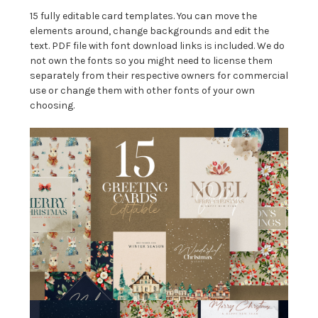
15 fully editable card templates. You can move the
elements around, change backgrounds and edit the
text. PDF file with font download links is included. We do
not own the fonts so you might need to license them
separately from their respective owners for commercial
use or change them with other fonts of your own
choosing.