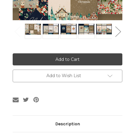
Current
Stock:
Add to Wish List
Description