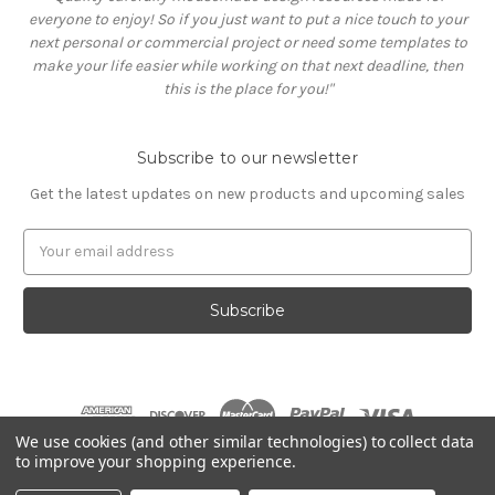
everyone to enjoy! So if you just want to put a nice touch to your
next personal or commercial project or need some templates to
make your life easier while working on that next deadline, then
this is the place for you!"
Subscribe to our newsletter
Get the latest updates on new products and upcoming sales
E
m
a
i
l
A
d
d
r
We use cookies (and other similar technologies) to collect data
e
to improve your shopping experience.
s
© 2026 Graphicdome