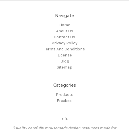
Navigate
Home
About Us
Contact Us
Privacy Policy
Terms And Conditions
License
Blog
Sitemap
Categories
Products
Freebies
Info
"Quality carefully mousemade design resources made for