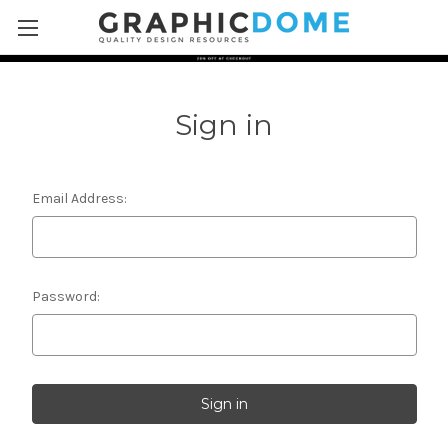
Skip to main content
Sign in
Email Address:
Password: