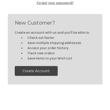
Forgot your password?
New Customer?
Create an account with us and you'll be able to:
Check out faster
Save multiple shipping addresses
Access your order history
Track new orders
Save items to your Wish List
Create Account